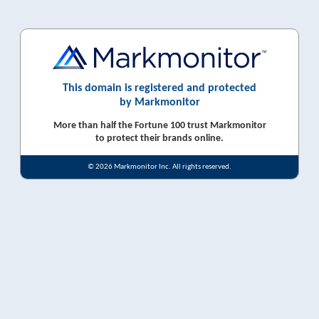
This domain is registered and protected
by Markmonitor
More than half the Fortune 100 trust Markmonitor
to protect their brands online.
© 2026 Markmonitor Inc. All rights reserved.